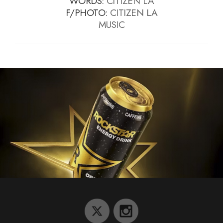
WORDS:
CITIZEN LA
F/PHOTO:
CITIZEN LA
MUSIC