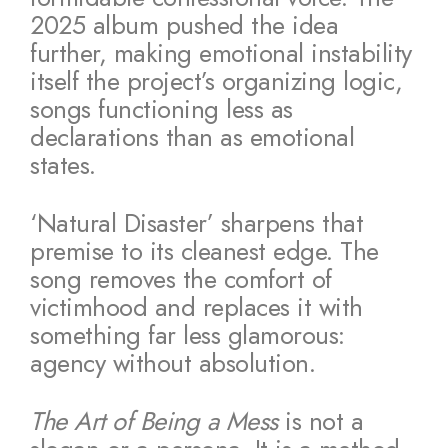
2025 album pushed the idea
further, making emotional instability
itself the project’s organizing logic,
songs functioning less as
declarations than as emotional
states.
‘Natural Disaster’ sharpens that
premise to its cleanest edge. The
song removes the comfort of
victimhood and replaces it with
something far less glamorous:
agency without absolution.
The Art of Being a Mess
is not a