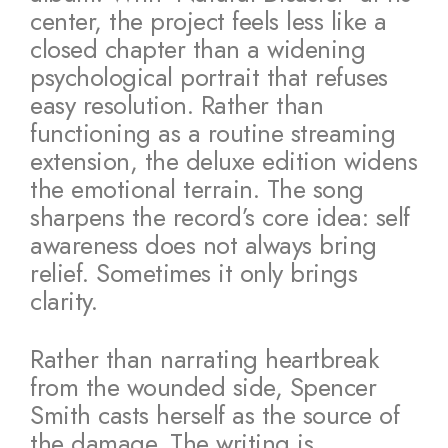
center, the project feels less like a
closed chapter than a widening
psychological portrait that refuses
easy resolution. Rather than
functioning as a routine streaming
extension, the deluxe edition widens
the emotional terrain. The song
sharpens the record’s core idea: self
awareness does not always bring
relief. Sometimes it only brings
clarity.
Rather than narrating heartbreak
from the wounded side, Spencer
Smith casts herself as the source of
the damage. The writing is