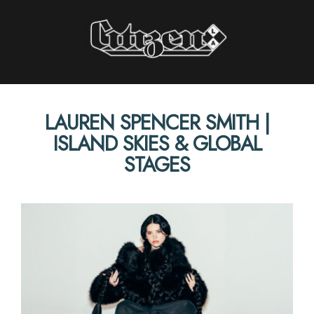
Citizen LA
LAUREN SPENCER SMITH |
STORIES INTERVIEWS PERSPECTIVES
ISLAND SKIES & GLOBAL
STAGES