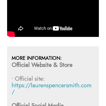
MORE INFORMATION:
Official Website & Store
• Official site:
https://laurenspencersmith.com
/
Official Social Media