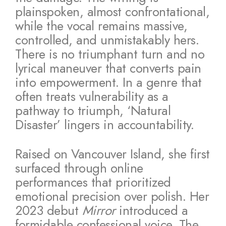
plainspoken, almost confrontational,
while the vocal remains massive,
controlled, and unmistakably hers.
There is no triumphant turn and no
lyrical maneuver that converts pain
into empowerment. In a genre that
often treats vulnerability as a
pathway to triumph, ‘Natural
Disaster’ lingers in accountability.
Raised on Vancouver Island, she first
surfaced through online
performances that prioritized
emotional precision over polish. Her
2023 debut
Mirror
introduced a
formidable confessional voice. The