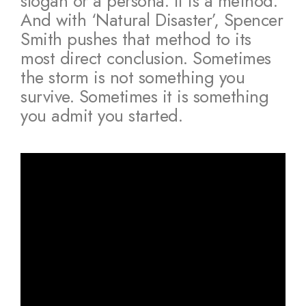
slogan or a persona. It is a method.
And with ‘Natural Disaster’, Spencer
Smith pushes that method to its
most direct conclusion. Sometimes
the storm is not something you
survive. Sometimes it is something
you admit you started.