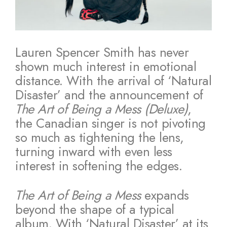
Lauren Spencer Smith has never
shown much interest in emotional
distance. With the arrival of ‘Natural
Disaster’ and the announcement of
The Art of Being a Mess (Deluxe)
,
the Canadian singer is not pivoting
so much as tightening the lens,
turning inward with even less
interest in softening the edges.
The Art of Being a Mess
expands
beyond the shape of a typical
album. With ‘Natural Disaster’ at its