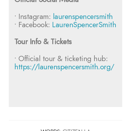
• Instagram:
laurenspencersmith
• Facebook:
LaurenSpencerSmith
Tour Info & Tickets
• Official tour & ticketing hub:
https://laurenspencersmith.org/