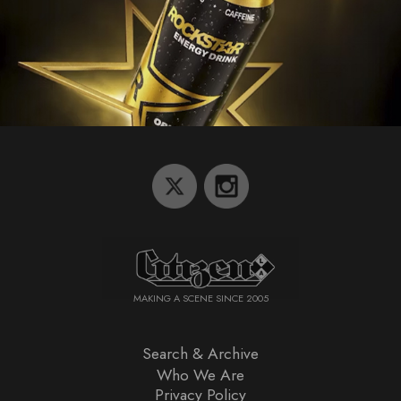
MAKING A SCENE SINCE 2005
Search & Archive
Who We Are
Privacy Policy