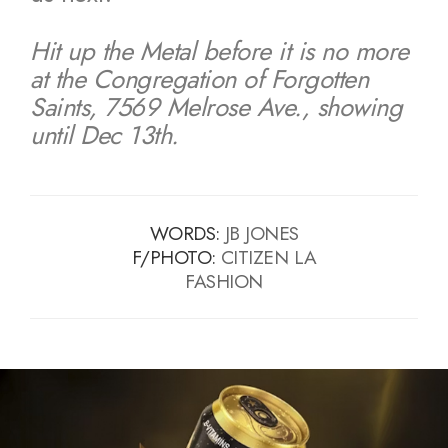
Hit up the Metal before it is no more
at the Congregation of Forgotten
Saints, 7569 Melrose Ave., showing
until Dec 13th.
WORDS:
JB JONES
F/PHOTO:
CITIZEN LA
FASHION