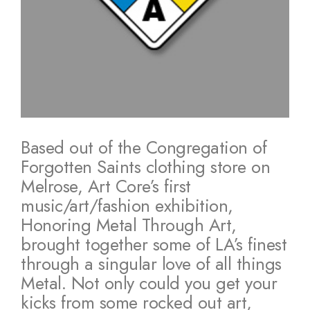
Based out of the Congregation of
Forgotten Saints clothing store on
Melrose, Art Core’s first
music/art/fashion exhibition,
Honoring Metal Through Art,
brought together some of LA’s finest
through a singular love of all things
Metal. Not only could you get your
kicks from some rocked out art,