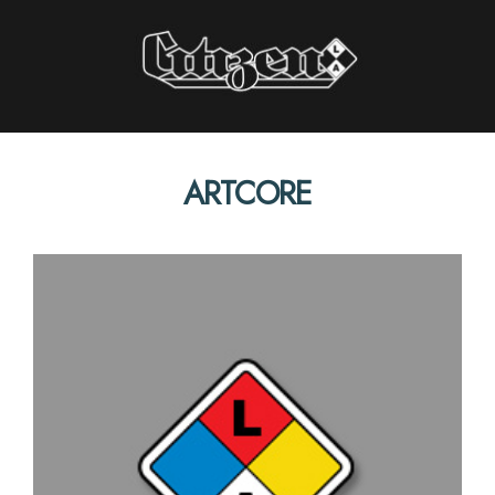
Citizen LA
ARTCORE
STORIES INTERVIEWS PERSPECTIVES