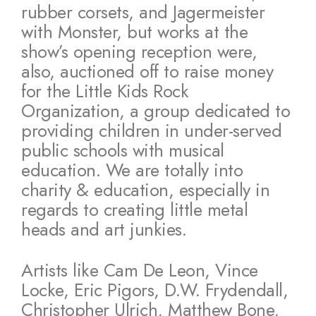
rubber corsets, and Jagermeister
with Monster, but works at the
show’s opening reception were,
also, auctioned off to raise money
for the Little Kids Rock
Organization, a group dedicated to
providing children in under-served
public schools with musical
education. We are totally into
charity & education, especially in
regards to creating little metal
heads and art junkies.
Artists like Cam De Leon, Vince
Locke, Eric Pigors, D.W. Frydendall,
Christopher Ulrich, Matthew Bone,