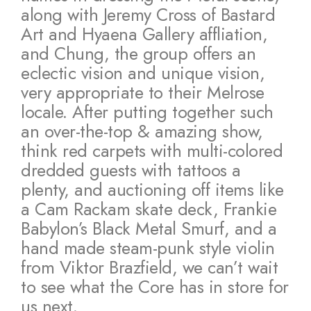
along with Jeremy Cross of Bastard
Art and Hyaena Gallery affliation,
and Chung, the group offers an
eclectic vision and unique vision,
very appropriate to their Melrose
locale. After putting together such
an over-the-top & amazing show,
think red carpets with multi-colored
dredded guests with tattoos a
plenty, and auctioning off items like
a Cam Rackam skate deck, Frankie
Babylon’s Black Metal Smurf, and a
hand made steam-punk style violin
from Viktor Brazfield, we can’t wait
to see what the Core has in store for
us next.