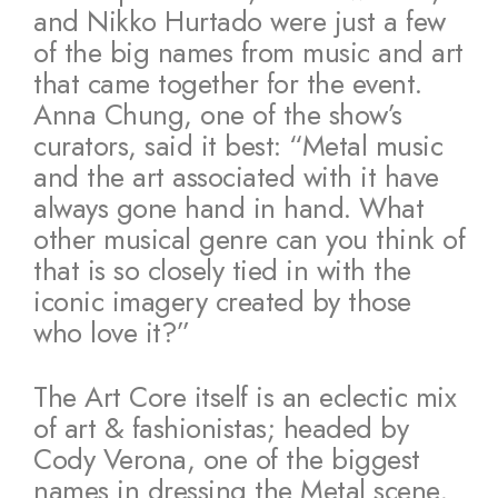
and Nikko Hurtado were just a few
of the big names from music and art
that came together for the event.
Anna Chung, one of the show’s
curators, said it best: “Metal music
and the art associated with it have
always gone hand in hand. What
other musical genre can you think of
that is so closely tied in with the
iconic imagery created by those
who love it?”
The Art Core itself is an eclectic mix
of art & fashionistas; headed by
Cody Verona, one of the biggest
names in dressing the Metal scene,