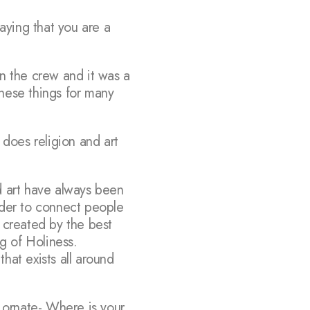
aying that you are a
on the crew and it was a
these things for many
does religion and art
nd art have always been
order to connect people
 created by the best
ng of Holiness.
that exists all around
 ornate- Where is your