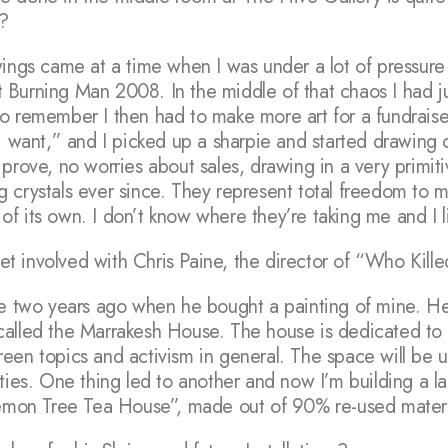
m?
ings came at a time when I was under a lot of pressure
Burning Man 2008. In the middle of that chaos I had jus
o remember I then had to make more art for a fundraiser
i want,” and I picked up a sharpie and started drawing c
prove, no worries about sales, drawing in a very primitive
g crystals ever since. They represent total freedom to
e of its own. I don’t know where they’re taking me and I l
 involved with Chris Paine, the director of “Who Kille
ne two years ago when he bought a painting of mine. H
called the Marrakesh House. The house is dedicated to 
een topics and activism in general. The space will be u
ties. One thing led to another and now I’m building a la
 Lemon Tree Tea House”, made out of 90% re-used materi