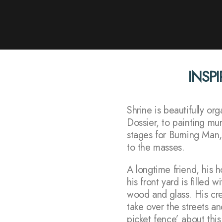
INSPI
Shrine is beautifully o
Dossier, to painting mu
stages for Burning Man,
to the masses.
A longtime friend, his 
his front yard is filled 
wood and glass. His crea
take over the streets an
picket fence’ about this