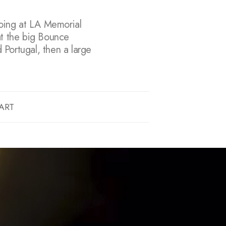
doing at LA Memorial
at the big Bounce
d Portugal, then a large
ART