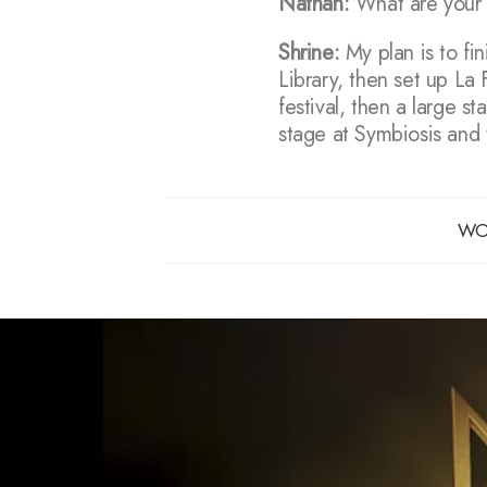
Nathan:
What are your pl
Shrine:
My plan is to fi
Library, then set up La
festival, then a large s
stage at Symbiosis and 
WO