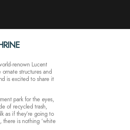
SHRINE
r world-renown Lucent
e ornate structures and
d is excited to share it
ment park for the eyes,
ade of recycled trash,
k as if they’re going to
, there is nothing ‘white