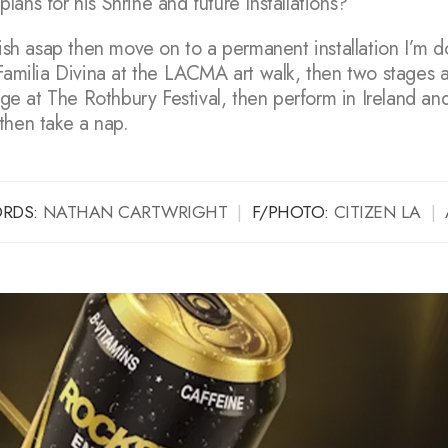
ans for his Shrine and future Installations?
nish asap then move on to a permanent installation I’m 
 Familia Divina at the LACMA art walk, then two stages 
tage at The Rothbury Festival, then perform in Ireland an
then take a nap.
RDS:
NATHAN CARTWRIGHT
|
F/PHOTO:
CITIZEN LA
|