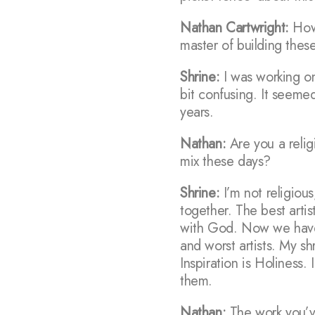
Nathan Cartwright:
How 
master of building these
Shrine:
I was working on
bit confusing. It seeme
years.
Nathan:
Are you a relig
mix these days?
Shrine:
I’m not religious
together. The best arti
with God. Now we have 
and worst artists. My sh
Inspiration is Holiness. 
them.
Nathan:
The work you’ve