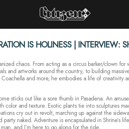
Citizen LA
RATION IS HOLINESS | INTERVIEW: 
STORIES INTERVIEWS PERSPECTIVES
rganized chaos. From acting as a circus barker/clown fo
rals and artworks around the country, to building massiv
 Coachella and more, he embodies a life of creativity an
home sticks out like a sore thumb in Pasadena. An amuse
with color and texture. Exotic plants tie into sculptures m
tions cry out in revolt, marching up against the sidewal
d party naked. Adventure is encapsulated in Shrine’s life
 man, and I’m here to go along for the ride.