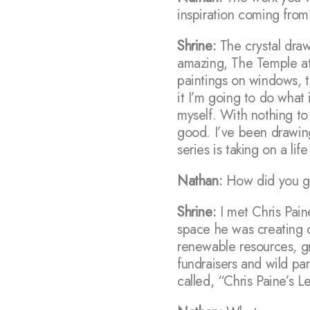
inspiration coming fro
Shrine:
The crystal draw
amazing, The Temple at 
paintings on windows, t
it I’m going to do what 
myself. With nothing to 
good. I’ve been drawin
series is taking on a lif
Nathan:
How did you get
Shrine:
I met Chris Pai
space he was creating 
renewable resources, gr
fundraisers and wild par
called, “Chris Paine’s