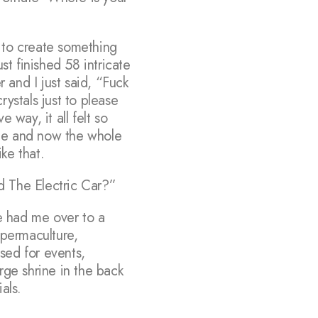
 to create something
t finished 58 intricate
 and I just said, “Fuck
rystals just to please
 way, it all felt so
 me and now the whole
ike that.
d The Electric Car?”
e had me over to a
permaculture,
sed for events,
rge shrine in the back
als.