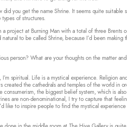
did you get the name Shrine. It seems quite suitable s
 types of structures.
 a project at Burning Man with a total of three Brents 
d natural to be called Shrine, because I’d been making 
ious person? What are your thoughts on the matter and 
, I’m spiritual. Life is a mystical experience. Religion a
sts created the cathedrals and temples of the world in 
consumerism, the biggest belief system, which is also
rines are non-denominational, I try to capture that feeli
I’d like to inspire people to find the mystical experience 
 done in the middle room at The Hive Gallery is quite