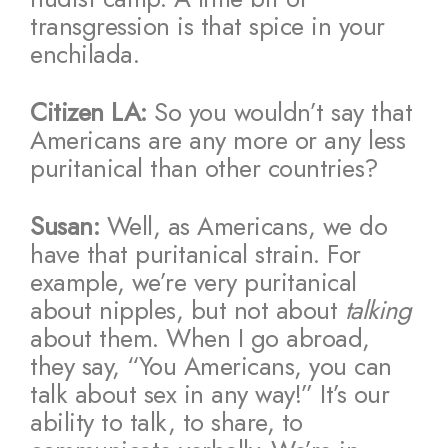
transgression is that spice in your
enchilada.
Citizen LA:
So you wouldn’t say that
Americans are any more or any less
puritanical than other countries?
Susan:
Well, as Americans, we do
have that puritanical strain. For
example, we’re very puritanical
about nipples, but not about
talking
about them. When I go abroad,
they say, “You Americans, you can
talk about sex in any way!” It’s our
ability to talk, to share, to