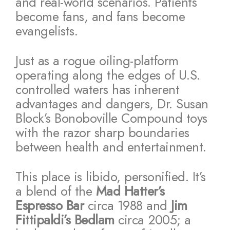
and real-world scenarios. Patients
become fans, and fans become
evangelists.
Just as a rogue oiling-platform
operating along the edges of U.S.
controlled waters has inherent
advantages and dangers, Dr. Susan
Block’s Bonoboville Compound toys
with the razor sharp boundaries
between health and entertainment.
This place is libido, personified. It’s
a blend of the
Mad Hatter’s
Espresso Bar
circa 1988 and
Jim
Fittipaldi’s Bedlam
circa 2005; a