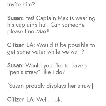
invite him?
Susan:
Yes! Captain Max is wearing
his captain’s hat. Can someone
please find Max!!
Citizen LA:
Would it be possible to
get some water while we wait?
Susan:
Would you like to have a
“penis straw” like I do?
[Susan proudly displays her straw.]
Citizen LA:
Well… ok.