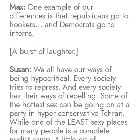
Max:
One example of our
differences is that republicans go to
hookers… and Democrats go to
interns.
[A burst of laughter.]
Susan:
We all have our ways of
being hypocritical. Every society
tries to repress. And every society
has their ways of rebelling. Some of
the hottest sex can be going on at a
party in hyper-conservative Tehran.
While one of the LEAST sexy places
for many people is a complete
nudist camp. A little bit of