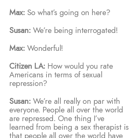
Max:
So what’s going on here?
Susan:
We’re being interrogated!
Max:
Wonderful!
Citizen LA:
How would you rate
Americans in terms of sexual
repression?
Susan:
We’re all really on par with
everyone. People all over the world
are repressed. One thing I’ve
learned from being a sex therapist is
that people all over the world have