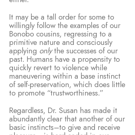
It may be a tall order for some to
willingly follow the examples of our
Bonobo cousins, regressing to a
primitive nature and consciously
applying
only
the successes of our
past. Humans have a propensity to
quickly revert to violence while
maneuvering within a base instinct
of self-preservation, which does little
to promote “trustworthiness.”
Regardless, Dr. Susan has made it
abundantly clear that another of our
basic instincts–to give and receive