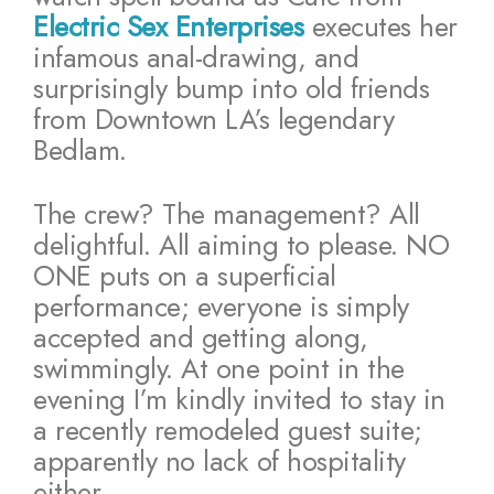
Electric Sex Enterprises
executes her
infamous anal-drawing, and
surprisingly bump into old friends
from Downtown LA’s legendary
Bedlam.
The crew? The management? All
delightful. All aiming to please. NO
ONE puts on a superficial
performance; everyone is simply
accepted and getting along,
swimmingly. At one point in the
evening I’m kindly invited to stay in
a recently remodeled guest suite;
apparently no lack of hospitality
either.