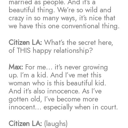
married as people. And it’s a
beautiful thing. We’re so wild and
crazy in so many ways, it’s nice that
we have this one conventional thing.
Citizen LA:
What’s the secret here,
of THIS happy relationship?
Max:
For me… it’s never growing
up. I’m a kid. And I’ve met this
woman who is this beautiful kid.
And it’s also innocence. As I’ve
gotten old, I’ve become more
innocent… especially when in court.
Citizen LA:
(laughs)