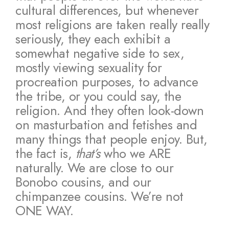
cultural differences, but whenever
most religions are taken really really
seriously, they each exhibit a
somewhat negative side to sex,
mostly viewing sexuality for
procreation purposes, to advance
the tribe, or you could say, the
religion. And they often look-down
on masturbation and fetishes and
many things that people enjoy. But,
the fact is,
that’s
who we ARE
naturally. We are close to our
Bonobo cousins, and our
chimpanzee cousins. We’re not
ONE WAY.