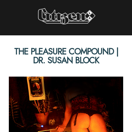
Citizen LA
THE PLEASURE COMPOUND |
STORIES INTERVIEWS PERSPECTIVES
DR. SUSAN BLOCK