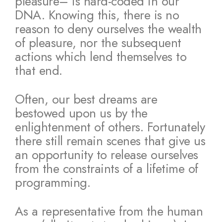
pleasure– is hard-coded in our
DNA. Knowing this, there is no
reason to deny ourselves the wealth
of pleasure, nor the subsequent
actions which lend themselves to
that end.
Often, our best dreams are
bestowed upon us by the
enlightenment of others. Fortunately
there still remain scenes that give us
an opportunity to release ourselves
from the constraints of a lifetime of
programming.
As a representative from the human