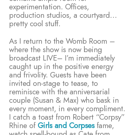
experimentation. Offices,
production studios, a courtyard…
pretty cool stuff.
As I return to the Womb Room –
where the show is now being
broadcast LIVE– I’m immediately
caught up in the positive energy
and frivolity. Guests have been
invited on-stage to tease, to
reminisce with the anniversarial
couple (Susan & Max) who bask in
every moment, in every compliment.
I catch a toast from Robert “Corpsy”
Rhine of
Girls and Corpses
fame,
watch spell-bound as Cate from