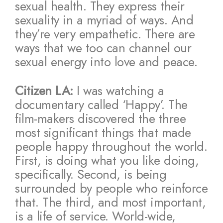
sexual health. They express their
sexuality in a myriad of ways. And
they’re very empathetic. There are
ways that we too can channel our
sexual energy into love and peace.
Citizen LA:
I was watching a
documentary called ‘Happy’. The
film-makers discovered the three
most significant things that made
people happy throughout the world.
First, is doing what you like doing,
specifically. Second, is being
surrounded by people who reinforce
that. The third, and most important,
is a life of service. World-wide,