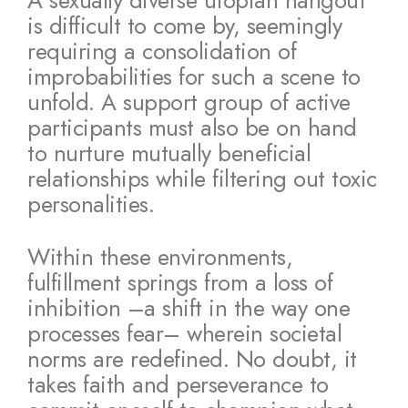
A sexually diverse utopian hangout
is difficult to come by, seemingly
requiring a consolidation of
improbabilities for such a scene to
unfold. A support group of active
participants must also be on hand
to nurture mutually beneficial
relationships while filtering out toxic
personalities.
Within these environments,
fulfillment springs from a loss of
inhibition –a shift in the way one
processes fear– wherein societal
norms are redefined. No doubt, it
takes faith and perseverance to