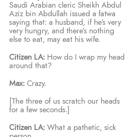
Saudi Arabian cleric Sheikh Abdul
Aziz bin Abdullah issued a fatwa
saying that: a husband, if he’s very
very hungry, and there’s nothing
else to eat, may eat his wife.
Citizen LA:
How do I wrap my head
around that?
Max:
Crazy.
[The three of us scratch our heads
for a few seconds.]
Citizen LA:
What a pathetic, sick
person.