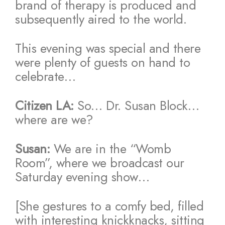
brand of therapy is produced and
subsequently aired to the world.
This evening was special and there
were plenty of guests on hand to
celebrate…
Citizen LA:
So… Dr. Susan Block…
where are we?
Susan:
We are in the “Womb
Room”, where we broadcast our
Saturday evening show…
[She gestures to a comfy bed, filled
with interesting knickknacks, sitting