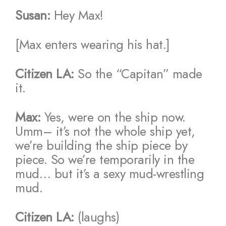
Susan:
Hey Max!
[Max enters wearing his hat.]
Citizen LA:
So the “Capitan” made
it.
Max:
Yes, were on the ship now.
Umm– it’s not the whole ship yet,
we’re building the ship piece by
piece. So we’re temporarily in the
mud… but it’s a sexy mud-wrestling
mud.
Citizen LA:
(laughs)