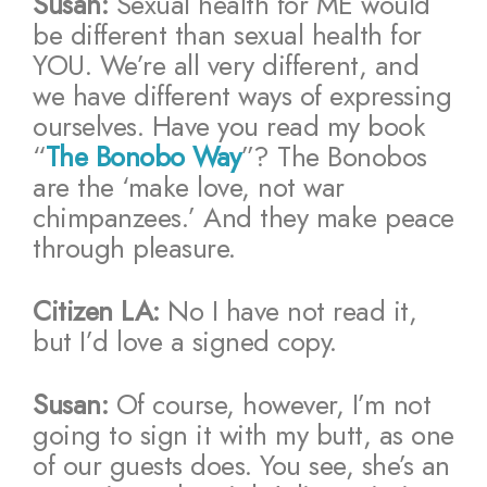
Susan:
Sexual health for ME would
be different than sexual health for
YOU. We’re all very different, and
we have different ways of expressing
ourselves. Have you read my book
“
The Bonobo Way
”? The Bonobos
are the ‘make love, not war
chimpanzees.’ And they make peace
through pleasure.
Citizen LA:
No I have not read it,
but I’d love a signed copy.
Susan:
Of course, however, I’m not
going to sign it with my butt, as one
of our guests does. You see, she’s an