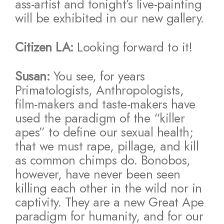
ass-artist and tonight’s live-painting
will be exhibited in our new gallery.
Citizen LA:
Looking forward to it!
Susan:
You see, for years
Primatologists, Anthropologists,
film-makers and taste-makers have
used the paradigm of the “killer
apes” to define our sexual health;
that we must rape, pillage, and kill
as common chimps do. Bonobos,
however, have never been seen
killing each other in the wild nor in
captivity. They are a new Great Ape
paradigm for humanity, and for our