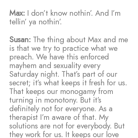
Max:
I don’t know nothin’. And I’m
tellin’ ya nothin’.
Susan:
The thing about Max and me
is that we try to practice what we
preach. We have this enforced
mayhem and sexuality every
Saturday night. That’s part of our
secret; it’s what keeps it fresh for us.
That keeps our monogamy from
turning in monotony. But it’s
definitely not for everyone. As a
therapist I’m aware of that. My
solutions are not for everybody. But
they work for us. It keeps our love