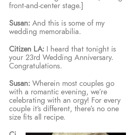
front-and-center stage.]
Susan:
And this is some of my
wedding memorabilia.
Citizen LA:
I heard that tonight is
your 23rd Wedding Anniversary.
Congratulations.
Susan:
Wherein most couples go
with a romantic evening, we’re
celebrating with an orgy! For every
couple it’s different, there’s no one
size fits all recipe.
Ci