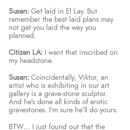
Susan:
Get laid in El Lay. But
remember the best laid plans may
not get you laid the way you
planned.
Citizen LA:
I want that inscribed on
my headstone.
Susan:
Coincidentally, Viktor, an
artist who is exhibiting in our art
gallery is a grave-stone sculptor.
And he’s done all kinds of erotic
gravestones. I’m sure he’ll do yours.
BTW… I just found out that the