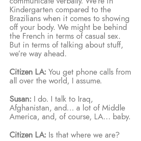
communicate verbally. We’re in
Kindergarten compared to the
Brazilians when it comes to showing
off your body. We might be behind
the French in terms of casual sex.
But in terms of talking about stuff,
we’re way ahead.
Citizen LA:
You get phone calls from
all over the world, I assume.
Susan:
I do. I talk to Iraq,
Afghanistan, and… a lot of Middle
America, and, of course, LA… baby.
Citizen LA:
Is that where we are?