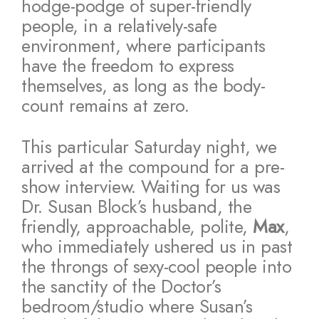
hodge-podge of super-friendly
people, in a relatively-safe
environment, where participants
have the freedom to express
themselves, as long as the body-
count remains at zero.
This particular Saturday night, we
arrived at the compound for a pre-
show interview. Waiting for us was
Dr. Susan Block’s husband, the
friendly, approachable, polite,
Max
,
who immediately ushered us in past
the throngs of sexy-cool people into
the sanctity of the Doctor’s
bedroom/studio where Susan’s