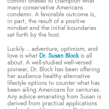
commit oneself to champion what
many conservative Americans
condemn. A favorable outcome is,
in part, the result of a positive
mindset and the initial boundaries
set forth by the host.
Luckily… adventure, optimism, and
love is what
Dr. Susan Block
is all
about. A well-studied well-versed
pioneer, Dr. Block has been offering
her audience healthy alternative
lifestyle options to counter what has
been ailing Americans for centuries.
Any advice emanating from Susan is
derived from practical applications