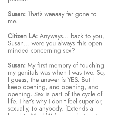
Susan:
That’s waaaay far gone to
me.
Citizen LA:
Anyways… back to you,
Susan… were you always this open-
minded concerning sex?
Susan:
My first memory of touching
my genitals was when I was two. So,
I guess, the answer is YES. But I
keep opening, and opening, and
opening. Sex is part of the cycle of
life. That’s why I don’t feel superior,
sexually, to anybody. [Extends a