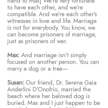
hand to Max] We’re very fortunate
to have each other, and we’re
compatible. And we’re each other’s
witnesses in love and life. Marriage
is not for everybody. You know, we
can become prisoners of marriage,
just as prisoners of war.
Max:
And marriage isn’t simply
focused on another person. You can
marry a dog or a tree—
Susan:
Our friend, Dr. Serena Gaia
Anderlini D’Onofrio, married the
beach where her beloved dog is
buried. Max and I just happen to be