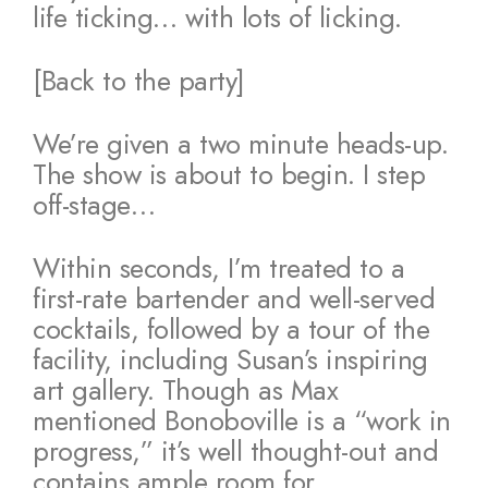
life ticking… with lots of licking.
[Back to the party]
We’re given a two minute heads-up.
The show is about to begin. I step
off-stage…
Within seconds, I’m treated to a
first-rate bartender and well-served
cocktails, followed by a tour of the
facility, including Susan’s inspiring
art gallery. Though as Max
mentioned Bonoboville is a “work in
progress,” it’s well thought-out and
contains ample room for