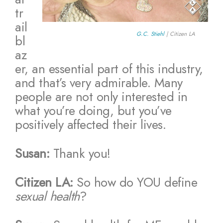
tr
ail
G.C. Stiehl
| Citizen LA
bl
az
er, an essential part of this industry,
and that’s very admirable. Many
people are not only interested in
what you’re doing, but you’ve
positively affected their lives.
Susan:
Thank you!
Citizen LA:
So how do YOU define
sexual health
?