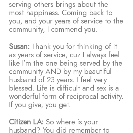
serving others brings about the
most happiness. Coming back to
you, and your years of service to the
community, I commend you.
Susan:
Thank you for thinking of it
as years of service, cuz I always feel
like I’m the one being served by the
community AND by my beautiful
husband of 23 years. I feel very
blessed. Life is difficult and sex is a
wonderful form of reciprocal activity.
If you give, you get.
Citizen LA:
So where is your
husband? You did remember to